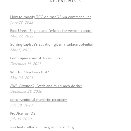
RECENT POSTS
How to modify TCC on macOS via command line
June 23, 2023
Epic Unreal Engine and Perforce for version control
May 22, 2022
Solving Laplace’s equation given a surface potential
May 5, 2022
First impressions of Apple Silicon
December 14, 2021
Which CGRect was that?
May 20, 2021
AWS Graviton2, Batch and multi-arch docker
December 26, 2020
unconventional magnetic recording
July 30, 2020
ProDice for iOS
July 15, 2020
stochastic effects in magnetic recording