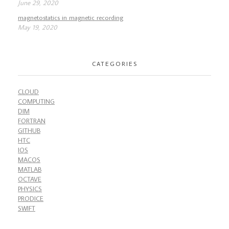
June 29, 2020
magnetostatics in magnetic recording
May 19, 2020
CATEGORIES
CLOUD
COMPUTING
DIM
FORTRAN
GITHUB
HTC
IOS
MACOS
MATLAB
OCTAVE
PHYSICS
PRODICE
SWIFT