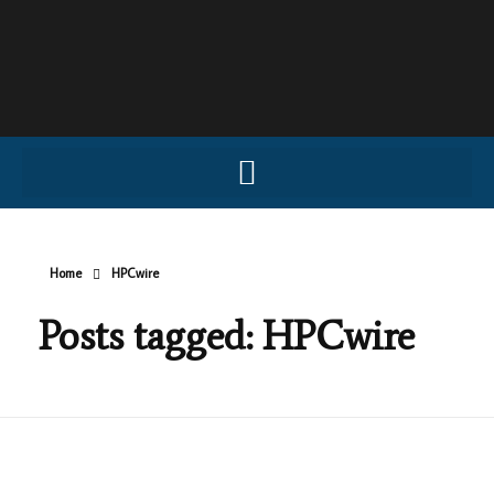
Home
HPCwire
Posts tagged: HPCwire