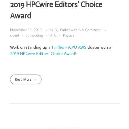
2019 HPCwire Editors’ Choice
Award
November 19, 2019
by
G.J. Parker
with
No Comment
cloud
computing
HTC
Physics
Work on standing up a
1 million-vCPU AWS
cluster won a
2019 HPCwire Editors’ Choice Award
!...
Read More