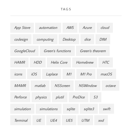
TAGS
App Store
automation
AWS
Azure
cloud
codesign
computing
Desktop
dice
DIM
GoogleCloud
Green's functions
Green's theorem
HAMR
HDD
Helix Core
Homebrew
HTC
icons
iOS
Laplace
M1
M1 Pro
macOS
MAMR
matlab
NSScreen
NSWindow
octave
Perforce
physics
plutil
ProDice
S3
simulation
simulations
sqlite
sqlite3
swift
Terminal
UE
UE4
UE5
UTM
xxd