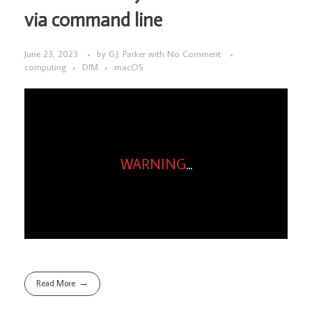
via command line
June 23, 2023
by
G.J. Parker
with
No Comment
computing
DIM
macOS
WARNING
...
Read More