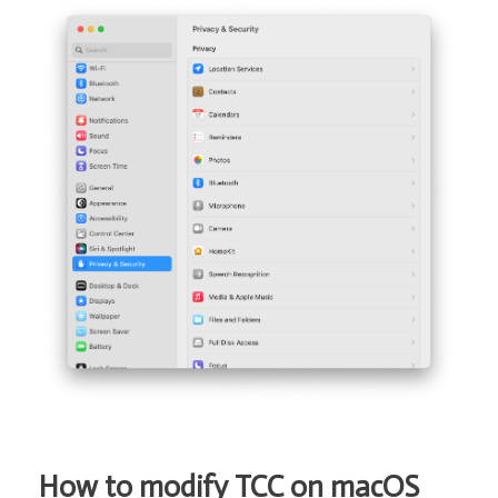
How to modify TCC on macOS