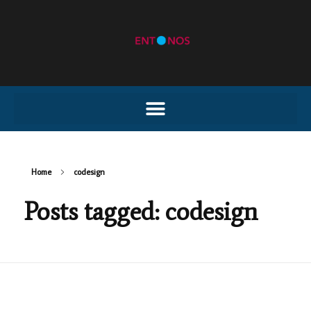
Home
codesign
Posts tagged: codesign