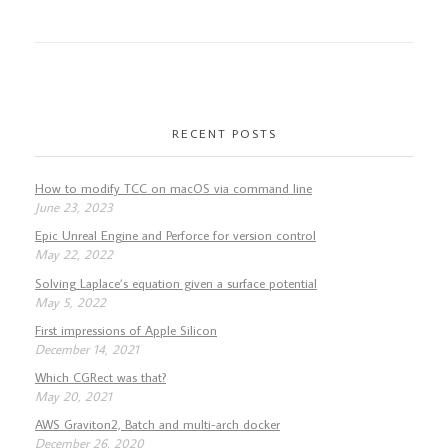
RECENT POSTS
How to modify TCC on macOS via command line
June 23, 2023
Epic Unreal Engine and Perforce for version control
May 22, 2022
Solving Laplace’s equation given a surface potential
May 5, 2022
First impressions of Apple Silicon
December 14, 2021
Which CGRect was that?
May 20, 2021
AWS Graviton2, Batch and multi-arch docker
December 26, 2020