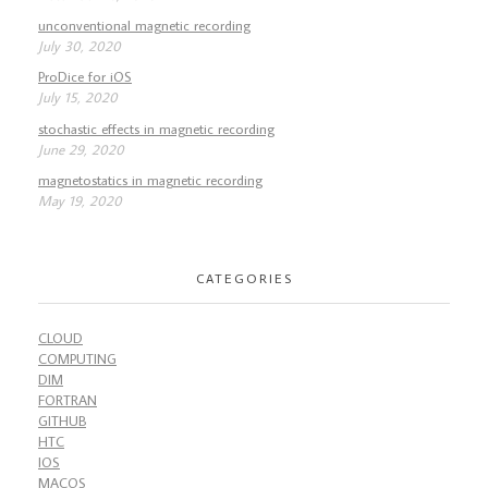
unconventional magnetic recording
July 30, 2020
ProDice for iOS
July 15, 2020
stochastic effects in magnetic recording
June 29, 2020
magnetostatics in magnetic recording
May 19, 2020
CATEGORIES
CLOUD
COMPUTING
DIM
FORTRAN
GITHUB
HTC
IOS
MACOS