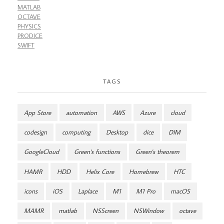
MATLAB
OCTAVE
PHYSICS
PRODICE
SWIFT
TAGS
App Store
automation
AWS
Azure
cloud
codesign
computing
Desktop
dice
DIM
GoogleCloud
Green's functions
Green's theorem
HAMR
HDD
Helix Core
Homebrew
HTC
icons
iOS
Laplace
M1
M1 Pro
macOS
MAMR
matlab
NSScreen
NSWindow
octave