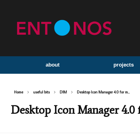
about
projects
Home
useful bits
DIM
Desktop Icon Manager 4.0 for m...
Desktop Icon Manager 4.0