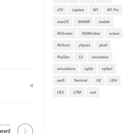
iOS
Laplace
M1
M1 Pro
macOS
MAMR
matlab
NSScreen
NSWindow
octave
Perforce
physics
plutil
ProDice
S3
simulation
simulations
sqlite
sqlite3
swift
Terminal
UE
UE4
UE5
UTM
xxd
xt Post
Award