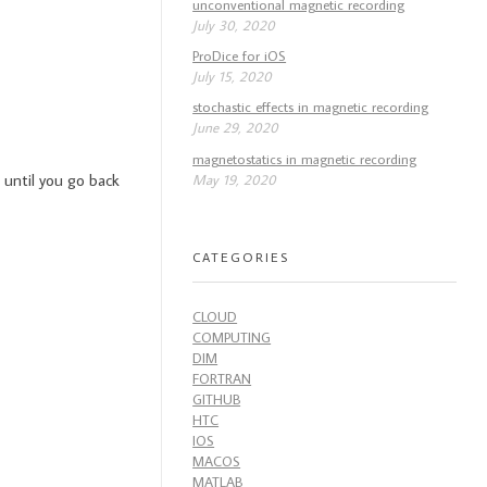
unconventional magnetic recording
July 30, 2020
ProDice for iOS
July 15, 2020
stochastic effects in magnetic recording
June 29, 2020
magnetostatics in magnetic recording
 until you go back
May 19, 2020
CATEGORIES
CLOUD
COMPUTING
DIM
FORTRAN
GITHUB
HTC
IOS
MACOS
MATLAB