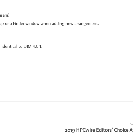
sani).
ktop or a Finder window when adding new arrangement.
 identical to DIM 4.0.1.
Ne
2019 HPCwire Editors’ Choice 