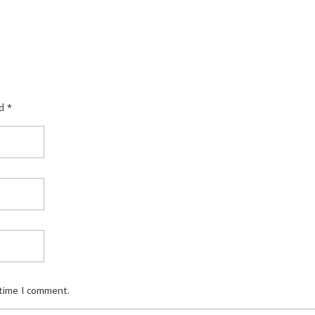
d *
 time I comment.