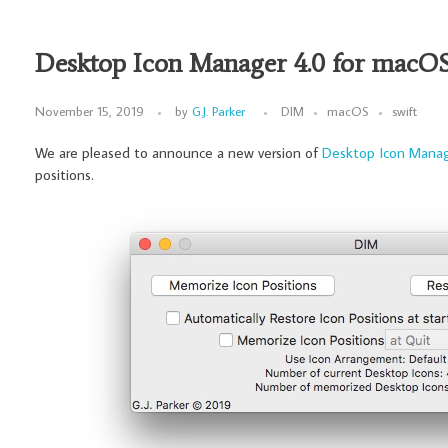
Desktop Icon Manager 4.0 for macO
November 15, 2019
by
G.J. Parker
DIM
macOS
swift
We are pleased to announce a new version of
Desktop Icon Mana
positions.