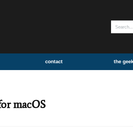
contact
the gee
 for macOS