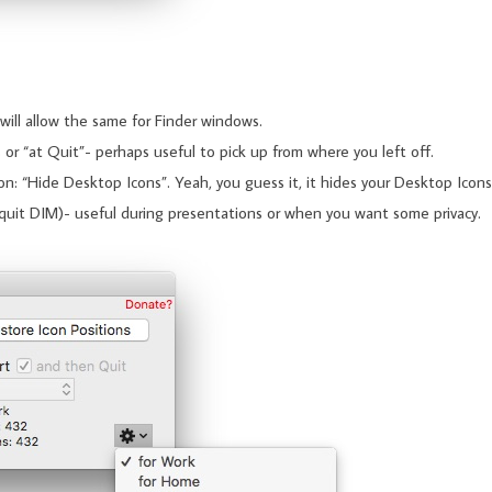
will allow the same for Finder windows.
 or “at Quit”- perhaps useful to pick up from where you left off.
n: “Hide Desktop Icons”. Yeah, you guess it, it hides your Desktop Icons
quit DIM)- useful during presentations or when you want some privacy.