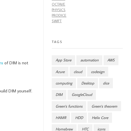
OCTAVE
PHYSICS
PRODICE
SWIFT
TAGS
App Store
automation
AWS
ns
of DIM is not
Azure
cloud
codesign
computing
Desktop
dice
build DIM yourself.
DIM
GoogleCloud
Green's functions
Green's theorem
HAMR
HDD
Helix Core
Homebrew
HTC
icons