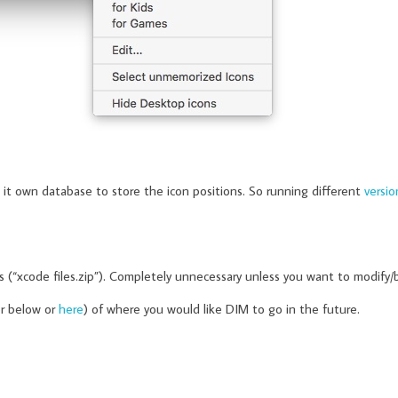
 it own database to store the icon positions. So running different
versio
gs (“xcode files.zip”). Completely unnecessary unless you want to modify/
er below or
here
) of where you would like DIM to go in the future.