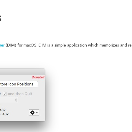
S
ger
(DIM) for macOS. DIM is a simple application which memorizes and re