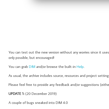
You can test out the new version without any worries since it uses
only possible, but encouraged!
You can grab
DIM
and/or browse the built-in
Help
.
As usual, the archive includes source, resources and project settin
Please feel free to provide any feedback and/or suggestions (eith
UPDATE 1:
(20 December 2019)
A couple of bugs sneaked into DIM 4.0