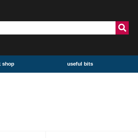
k shop
useful bits