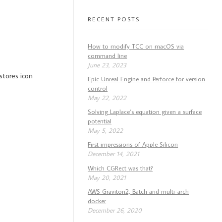
RECENT POSTS
How to modify TCC on macOS via
command line
June 23, 2023
stores icon
Epic Unreal Engine and Perforce for version
control
May 22, 2022
Solving Laplace’s equation given a surface
potential
May 5, 2022
First impressions of Apple Silicon
December 14, 2021
Which CGRect was that?
May 20, 2021
AWS Graviton2, Batch and multi-arch
docker
December 26, 2020