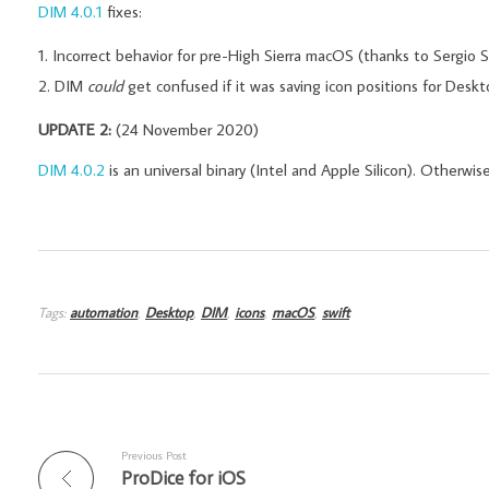
DIM 4.0.1
fixes:
Incorrect behavior for pre-High Sierra macOS (thanks to Sergio Si
DIM
could
get confused if it was saving icon positions for Des
UPDATE 2:
(24 November 2020)
DIM 4.0.2
is an universal binary (Intel and Apple Silicon). Otherwise
Tags:
automation
,
Desktop
,
DIM
,
icons
,
macOS
,
swift
Previous Post
ProDice for iOS