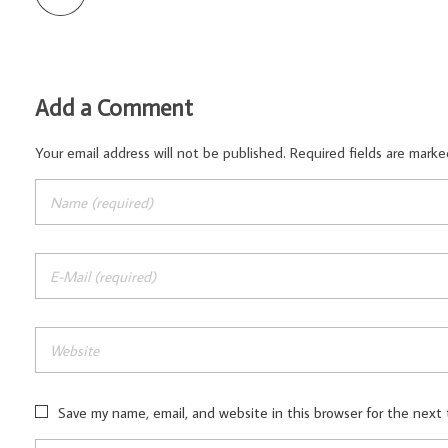
Add a Comment
Your email address will not be published. Required fields are marke
Save my name, email, and website in this browser for the next