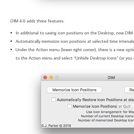
DIM 4.0 adds three features:
In additional to saving icon positions on the Desktop, now DIM 
Automatically memorize icon positions at selected time intervals
Under the Action menu (lower right corner), there is a new optio
to the Action menu and select “Unhide Desktop Icons” (or you 