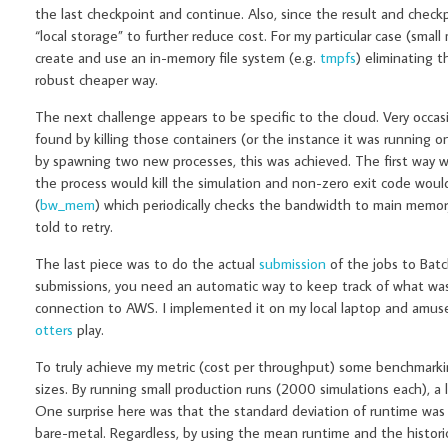
the last checkpoint and continue. Also, since the result and check
“local storage” to further reduce cost. For my particular case (smal
create and use an in-memory file system (e.g.
tmpfs
) eliminating t
robust cheaper way.
The next challenge appears to be specific to the cloud. Very occasi
found by killing those containers (or the instance it was running 
by spawning two new processes, this was achieved. The first way was
the process would kill the simulation and non-zero exit code woul
(
bw_mem
) which periodically checks the bandwidth to main memory
told to retry.
The last piece was to do the actual
submission
of the jobs to Bat
submissions, you need an automatic way to keep track of what was 
connection to AWS. I implemented it on my local laptop and amus
otters
play.
To truly achieve my metric (cost per throughput) some benchmark
sizes. By running small production runs (2000 simulations each), a
One surprise here was that the standard deviation of runtime was
bare-metal. Regardless, by using the mean runtime and the historic