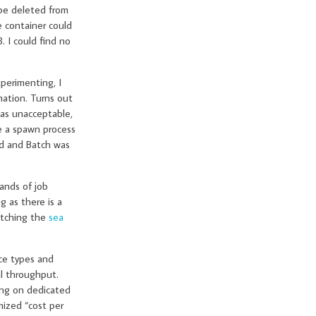
 be deleted from
e container could
. I could find no
xperimenting, I
mation. Turns out
was unacceptable,
e a spawn process
ed and Batch was
ands of job
 as there is a
atching the
sea
ce types and
al throughput.
ing on dedicated
mized “cost per