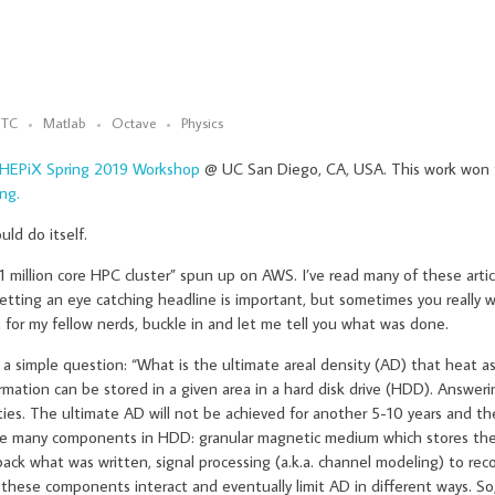
TC
Matlab
Octave
Physics
HEPiX Spring 2019 Workshop
@ UC San Diego, CA, USA. This work won
ng.
uld do itself.
 million core HPC cluster” spun up on AWS. I’ve read many of these artic
getting an eye catching headline is important, but sometimes you really
, for my fellow nerds, buckle in and let me tell you what was done.
a simple question: “What is the ultimate areal density (AD) that heat a
mation can be stored in a given area in a hard disk drive (HDD). Answeri
ties. The ultimate AD will not be achieved for another 5-10 years and t
e many components in HDD: granular magnetic medium which stores the 
ack what was written, signal processing (a.k.a. channel modeling) to rec
these components interact and eventually limit AD in different ways. So