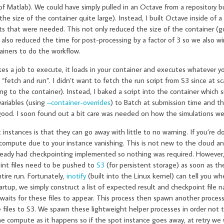
 Matlab). We could have simply pulled in an Octave from a repository bu
size of the container quite large). Instead, I built Octave inside of a
s that were needed. This not only reduced the size of the container (g
t also reduced the time for post-processing by a factor of 3 so we also 
ainers to do the workflow.
 a job to execute, it loads in your container and executes whatever yo
 “fetch and run”. I didn’t want to fetch the run script from S3 since at sc
ng to the container). Instead, I baked a script into the container which
variables (using
–container-overrides
) to Batch at submission time and th
 good. I soon found out a bit care was needed on how the simulations we
nstances is that they can go away with little to no warning. If you’re d
e compute due to your instance vanishing. This is not new to the cloud a
already had checkpointing implemented so nothing was required. However
point files need to be pushed to
S3
(for persistent storage) as soon as th
ntire run. Fortunately,
inotify
(built into the Linux kernel) can tell you whe
startup, we simply construct a list of expected result and checkpoint file 
ly waits for these files to appear. This process then spawn another proce
 files to S3. We spawn these lightweight helper processes in order not 
e compute as it happens so if the spot instance goes away, at retry we w