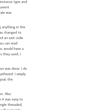
instance type and
current
cale was
g anything in the
 was changed to
ed an exit code
you can read
ns, would have a
s they used, I
run was done. I do
athered. I simply
goal, the
on. Also
 it was easy to
ingle threaded,
ugh I ran into