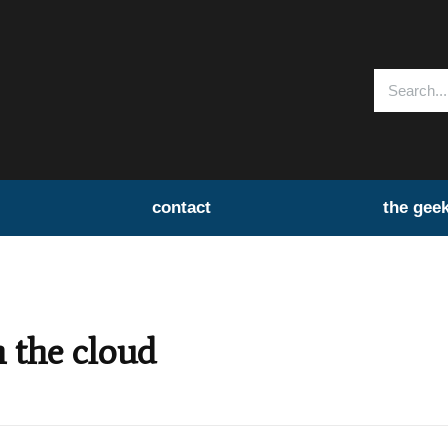
contact
the gee
n the cloud