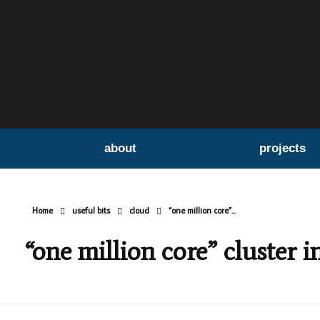
about
projects
Home
useful bits
cloud
“one million core”...
“one million core” cluster i