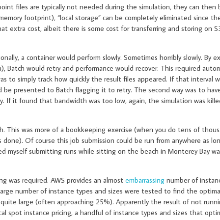
point files are typically not needed during the simulation, they can then
l memory footprint), “local storage” can be completely eliminated since th
hat extra cost, albeit there is some cost for transferring and storing on S3
onally, a container would perform slowly. Sometimes horribly slowly. By e
on), Batch would retry and performance would recover. This required auto
 to simply track how quickly the result files appeared. If that interval 
d be presented to Batch flagging it to retry. The second way was to hav
. If it found that bandwidth was too low, again, the simulation was kill
ch. This was more of a bookkeeping exercise (when you do tens of thous
done). Of course this job submission could be run from anywhere as long
ed myself submitting runs while sitting on the beach in Monterey Bay w
ing was required. AWS provides an almost
embarrassing
number of instan
 large number of instance types and sizes were tested to find the optim
 quite large (often approaching 25%). Apparently the result of not runn
al spot instance pricing, a handful of instance types and sizes that opti