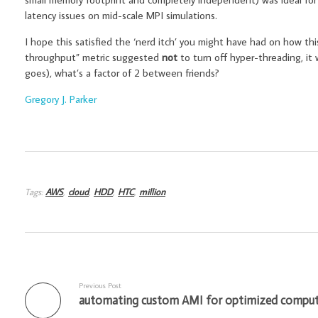
latency issues on mid-scale MPI simulations.
I hope this satisfied the ‘nerd itch’ you might have had on how this
throughput” metric suggested
not
to turn off hyper-threading, it 
goes), what’s a factor of 2 between friends?
Gregory J. Parker
Tags:
AWS
,
cloud
,
HDD
,
HTC
,
million
Previous Post