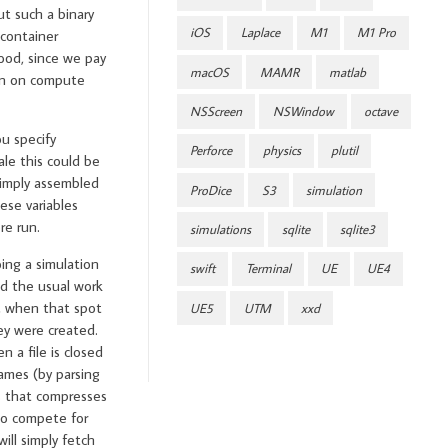
t such a binary
iOS
Laplace
M1
M1 Pro
 container
ood, since we pay
macOS
MAMR
matlab
win on compute
NSScreen
NSWindow
octave
u specify
Perforce
physics
plutil
ale this could be
 simply assembled
ProDice
S3
simulation
ese variables
re run.
simulations
sqlite
sqlite3
oing a simulation
swift
Terminal
UE
UE4
nd the usual work
, when that spot
UE5
UTM
xxd
ey were created.
n a file is closed
names (by parsing
ss that compresses
to compete for
ill simply fetch