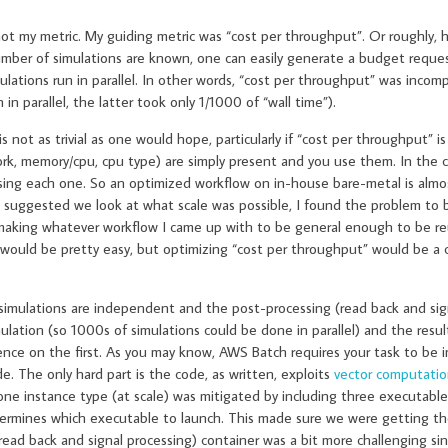
 not my metric. My guiding metric was “cost per throughput”. Or roughly, 
number of simulations are known, one can easily generate a budget reques
ations run in parallel. In other words, “cost per throughput” was incompr
 parallel, the latter took only 1/1000 of “wall time”).
not as trivial as one would hope, particularly if “cost per throughput” i
work, memory/cpu, cpu type) are simply present and you use them. In the c
 using each one. So an optimized workflow on in-house bare-metal is almos
 suggested we look at what scale was possible, I found the problem to
 making whatever workflow I came up with to be general enough to be re
 would be pretty easy, but optimizing “cost per throughput” would be a 
simulations are independent and the post-processing (read back and sig
lation (so 1000s of simulations could be done in parallel) and the resul
ce on the first. As you may know, AWS Batch requires your task to be i
de. The only hard part is the code, as written, exploits
vector computati
one instance type (at scale) was mitigated by including three executable
termines which executable to launch. This made sure we were getting th
ead back and signal processing) container was a bit more challenging si