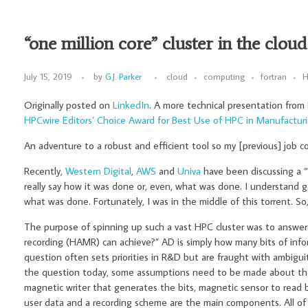
“one million core” cluster in the cloud
July 15, 2019
by
G.J. Parker
cloud
computing
fortran
H
Originally posted on
LinkedIn
. A more technical presentation from
HPCwire Editors’ Choice Award for Best Use of HPC in Manufacturi
An adventure to a robust and efficient tool so my [previous] job co
Recently,
Western Digital
,
AWS
and
Univa
have been discussing a “1
really say how it was done or, even, what was done. I understand 
what was done. Fortunately, I was in the middle of this torrent. So
The purpose of spinning up such a vast HPC cluster was to answer 
recording (HAMR) can achieve?” AD is simply how many bits of infor
question often sets priorities in R&D but are fraught with ambigui
the question today, some assumptions need to be made about th
magnetic writer that generates the bits, magnetic sensor to read b
user data and a recording scheme are the main components. All of 