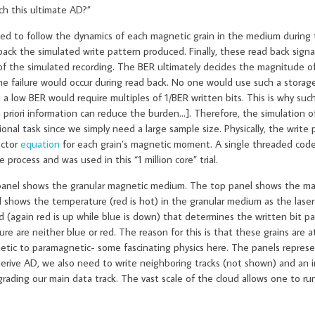
ach this ultimate AD?”
s used to follow the dynamics of each magnetic grain in the medium during 
ack the simulated write pattern produced. Finally, these read back signal
 of the simulated recording. The BER ultimately decides the magnitude o
e failure would occur during read back. No one would use such a storage
a low BER would require multiples of 1/BER written bits. This is why such 
 a priori information can reduce the burden…]. Therefore, the simulation o
l task since we simply need a large sample size. Physically, the write p
ector
equation
for each grain’s magnetic moment. A single threaded cod
ocess and was used in this “1 million core” trial.
 panel shows the granular magnetic medium. The top panel shows the ma
l shows the temperature (red is hot) in the granular medium as the laser
d (again red is up while blue is down) that determines the written bit pa
e are neither blue or red. The reason for this is that these grains are 
tic to paramagnetic- some fascinating physics here. The panels represe
o derive AD, we also need to write neighboring tracks (not shown) and an
ading our main data track. The vast scale of the cloud allows one to run 