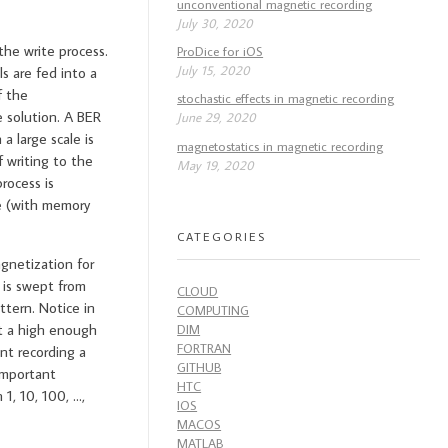
unconventional magnetic recording
July 30, 2020
the write process.
ProDice for iOS
July 15, 2020
s are fed into a
f the
stochastic effects in magnetic recording
 solution. A BER
June 29, 2020
a large scale is
magnetostatics in magnetic recording
f writing to the
May 19, 2020
rocess is
e (with memory
CATEGORIES
gnetization for
 is swept from
CLOUD
ttern. Notice in
COMPUTING
at a high enough
DIM
FORTRAN
nt recording a
GITHUB
 important
HTC
1, 10, 100, …,
IOS
MACOS
MATLAB