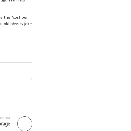
ce the “cost per
n old physics joke
xt Post
orage