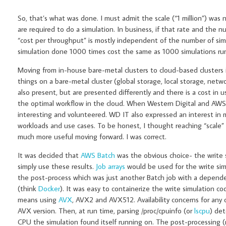
So, that’s what was done. I must admit the scale (“1 million”) was
are required to do a simulation. In business, if that rate and the 
“cost per throughput” is mostly independent of the number of simul
simulation done 1000 times cost the same as 1000 simulations run in
Moving from in-house bare-metal clusters to cloud-based clusters is 
things on a bare-metal cluster (global storage, local storage, net
also present, but are presented differently and there is a cost in
the optimal workflow in the cloud. When Western Digital and AWS
interesting and volunteered. WD IT also expressed an interest in
workloads and use cases. To be honest, I thought reaching “scale”
much more useful moving forward. I was correct.
It was decided that
AWS Batch
was the obvious choice- the write 
simply use these results.
Job arrays
would be used for the write simu
the post-process which was just another Batch job with a dependen
(think
Docker
). It was easy to containerize the write simulation co
means using
AVX
, AVX2 and AVX512. Availability concerns for any 
AVX version. Then, at run time, parsing /proc/cpuinfo (or
lscpu
) de
CPU the simulation found itself running on. The post-processing (r