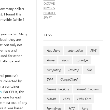
OCTAVE
PHYSICS
how many dollars
PRODICE
t. I found this
SWIFT
essible (while 1
s your metric. Many
TAGS
loud, they are
t certainly not
 be new and
App Store
automation
AWS
used for other
Azure
cloud
codesign
challenge and
computing
Desktop
dice
nal process)
DIM
GoogleCloud
ts collected by
n a container
Green's functions
Green's theorem
on
. For CPUs, this
s: one for each
HAMR
HDD
Helix Core
e most out of any
nce it was based
Homebrew
HTC
icons