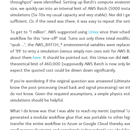
throughput” were identified. Setting up Batch’s compute environ
size, we quickly ran into an internal limit of AWS Batch (5000 ins
simulations (5x-10x my usual capacity and very stable). Nor did I g
sufficient. Or, if the need was there, it was easy to repeat the setu
To get to “1 million”, AWS suggested using
Univa
since their sched
workflow for this “one-off” trial. Turns out only three trivial mod
“qsub …”, the AWS_BATCH_* environmental variables were replaced b
of ’99’ to retry a simulation (versus simply non-zero exit for AWS
about them
here
. It should be pointed out, this Univa run did
not
theoretical limit of 460,000 [supposedly AWS Batch is now only limi
expect the quoted cost could be driven down significantly.
If you’re wondering if the original question was answered (ultimate
know the post-processing (read back and signal processing) ran in
do not know. Given the required assumptions, a simple physics esti
simulations should be helpful.
What I do know was that I was able to reach my metric (optimal “co
generated a modular workflow glue that was portable to other hig
transfer the entire workflow to Azure or Google Cloud thereby avoid
small memory footprint and completely independent) was ideal for