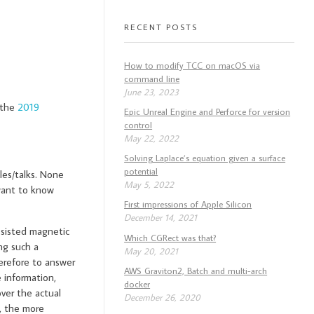
RECENT POSTS
How to modify TCC on macOS via
command line
June 23, 2023
 the
2019
Epic Unreal Engine and Perforce for version
control
May 22, 2022
Solving Laplace’s equation given a surface
potential
les/talks. None
May 5, 2022
 want to know
First impressions of Apple Silicon
December 14, 2021
ssisted magnetic
Which CGRect was that?
ng such a
May 20, 2021
herefore to answer
AWS Graviton2, Batch and multi-arch
information,
docker
over the actual
December 26, 2020
, the more