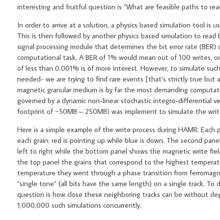
interesting and fruitful question is “What are feasible paths to re
In order to arrive at a solution, a physics based simulation tool i
This is then followed by another physics based simulation to read b
signal processing module that determines the bit error rate (BER)
computational task. A BER of 1% would mean out of 100 writes, on
of less than 0.001% is of more interest. However, to simulate such 
needed- we are trying to find rare events [that’s strictly true but
magnetic granular medium is by far the most demanding computationa
governed by a dynamic non-linear stochastic integro-differential v
footprint of ~50MB – 250MB) was implement to simulate the write pr
Here is a simple example of the write process during HAMR. Each
each grain: red is pointing up while blue is down. The second pane
left to right while the bottom panel shows the magnetic write fiel
the top panel the grains that correspond to the highest temperatur
temperature they went through a phase transition from ferromagne
“single tone” (all bits have the same length) on a single track. T
question is how close these neighboring tracks can be without degr
1,000,000 such simulations concurrently.