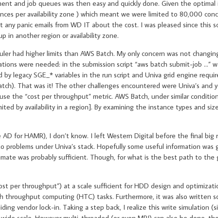
ment and job queues was then easy and quickly done. Given the optimal 
tances per availability zone ) which meant we were limited to 80,000 con
et any panic emails from WD IT about the cost. I was pleased since this s
p in another region or availability zone.
uler had higher limits than AWS Batch. My only concern was not changin
ifications were needed: in the submission script “aws batch submit-job …”
y legacy SGE_* variables in the run script and Univa grid engine requir
 Batch). That was it! The other challenges encountered were Univa’s and 
use the “cost per throughput” metric. AWS Batch, under similar conditio
ted by availability in a region]. By examining the instance types and size
 AD for HAMR), I don’t know. I left Western Digital before the final big 
to problems under Univa’s stack. Hopefully some useful information was g
mate was probably sufficient. Though, for what is the best path to the 
st per throughput”) at a scale sufficient for HDD design and optimizati
h throughput computing (HTC) tasks. Furthermore, it was also written so
ing vendor lock-in. Taking a step back, I realize this write simulation (s
 wide scale. However multi-threaded (or even MPI) can also be done, tho