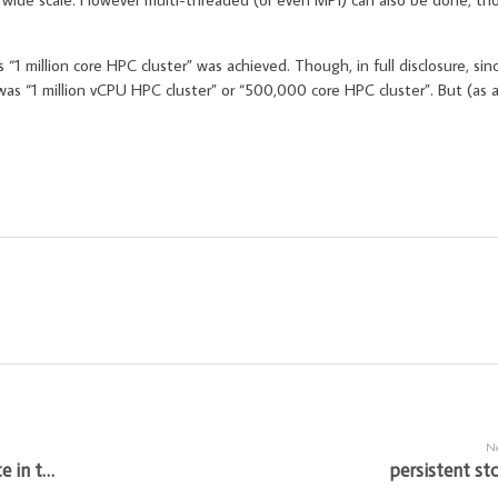
 “1 million core HPC cluster” was achieved. Though, in full disclosure, sin
was “1 million vCPU HPC cluster” or “500,000 core HPC cluster”. But (as a
Ne
automating custom AMI for optimized compute in the cloud
persistent st