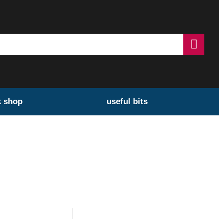
k shop
useful bits