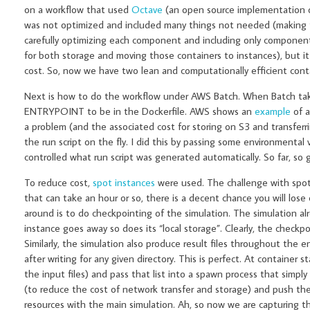
on a workflow that used
Octave
(an open source implementation of
was not optimized and included many things not needed (making the 
carefully optimizing each component and including only component
for both storage and moving those containers to instances), but i
cost. So, now we have two lean and computationally efficient cont
Next is how to do the workflow under AWS Batch. When Batch takes
ENTRYPOINT to be in the Dockerfile. AWS shows an
example
of a
a problem (and the associated cost for storing on S3 and transferri
the run script on the fly. I did this by passing some environmental 
controlled what run script was generated automatically. So far, so
To reduce cost,
spot instances
were used. The challenge with spot i
that can take an hour or so, there is a decent chance you will los
around is to do checkpointing of the simulation. The simulation 
instance goes away so does its “local storage”. Clearly, the check
Similarly, the simulation also produce result files throughout the e
after writing for any given directory. This is perfect. At container 
the input files) and pass that list into a spawn process that simp
(to reduce the cost of network transfer and storage) and push the
resources with the main simulation. Ah, so now we are capturing th