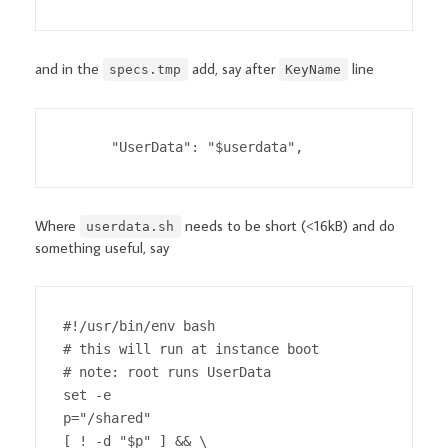
and in the
add, say after
line
specs.tmp
KeyName
      "UserData": "$userdata",
Where
needs to be short (<16kB) and do
userdata.sh
something useful, say
#!/usr/bin/env bash

# this will run at instance boot

# note: root runs UserData

set -e

p="/shared"

[ ! -d "$p" ] && \
