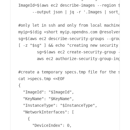
ImageId=$(aws ec2 describe-images --region $regi
      --output json | jq -r '.Images | sort_by(.
#only let in ssh and only from local machine's ip
myip=$(dig +short myip.opendns.com @resolver1.op
sg=$(aws ec2 describe-security-groups --group-na
[ -z "$sg" ] && echo "creating new security grou
        sg=$(aws ec2 create-security-group --gro
        aws ec2 authorize-security-group-ingress
#create a temporary specs.tmp file for the spot 
cat >specs.tmp <<EOF

{

  "ImageId": "$ImageId",

  "KeyName": "$KeyName",

  "InstanceType": "$InstanceType",

  "NetworkInterfaces": [

    {

      "DeviceIndex": 0,
