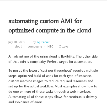
automating custom AMI for
optimized compute in the cloud
July 10, 2019
by
G.J. Parker
cloud
computing
HTC
Octave
An advantage of the using cloud is flexibility. The other side
of that coin is complexity. Perfect target for automation.
To run at the lowest “cost per throughput” requires multiple
steps: optimized build of apps for each type of instance,
custom machine images to reduce required resources and
set up for the actual workflow. Most examples show how to
do one or more of these tasks through a web interface.
Automating all of these steps allows for continuous delivery
and avoidance of errors.