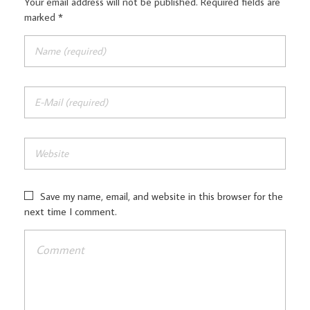
Your email address will not be published. Required fields are
marked *
Save my name, email, and website in this browser for the
next time I comment.