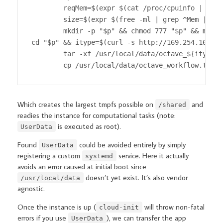
        reqMem=$(expr $(cat /proc/cpuinfo | grep
        size=$(expr $(free -ml | grep ^Mem | awk
        mkdir -p "$p" && chmod 777 "$p" && mount
cd "$p" && itype=$(curl -s http://169.254.169.25
        tar -xf /usr/local/data/octave_${itype::
        cp /usr/local/data/octave_workflow.tar.x
Which creates the largest tmpfs possible on
and
/shared
readies the instance for computational tasks (note:
is executed as root).
UserData
Found
could be avoided entirely by simply
UserData
registering a custom
service. Here it actually
systemd
avoids an error caused at initial boot since
doesn’t yet exist. It’s also vendor
/usr/local/data
agnostic.
Once the instance is up (
will throw non-fatal
cloud-init
errors if you use
), we can transfer the app
UserData