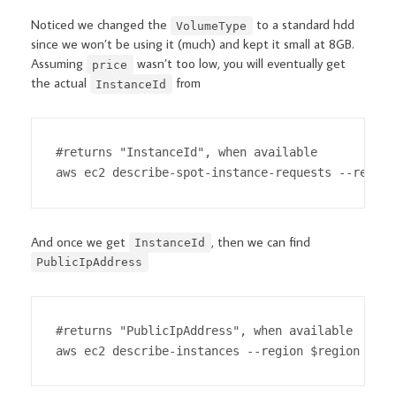
Noticed we changed the
to a standard hdd
VolumeType
since we won’t be using it (much) and kept it small at 8GB.
Assuming
wasn’t too low, you will eventually get
price
the actual
from
InstanceId
#returns "InstanceId", when available

aws ec2 describe-spot-instance-requests --region
And once we get
, then we can find
InstanceId
PublicIpAddress
#returns "PublicIpAddress", when available

aws ec2 describe-instances --region $region --in