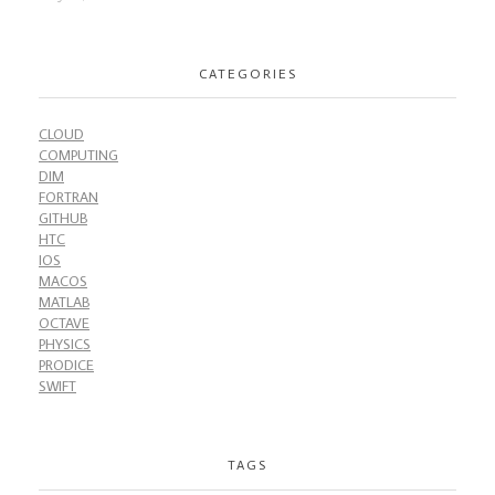
CATEGORIES
CLOUD
COMPUTING
DIM
FORTRAN
GITHUB
HTC
IOS
MACOS
MATLAB
OCTAVE
PHYSICS
PRODICE
SWIFT
TAGS