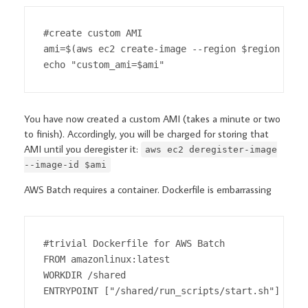
#create custom AMI

ami=$(aws ec2 create-image --region $region --in
echo "custom_ami=$ami"
You have now created a custom AMI (takes a minute or two
to finish). Accordingly, you will be charged for storing that
AMI until you deregister it:
aws ec2 deregister-image
--image-id $ami
AWS Batch requires a container. Dockerfile is embarrassing
#trivial Dockerfile for AWS Batch

FROM amazonlinux:latest

WORKDIR /shared

ENTRYPOINT ["/shared/run_scripts/start.sh"]