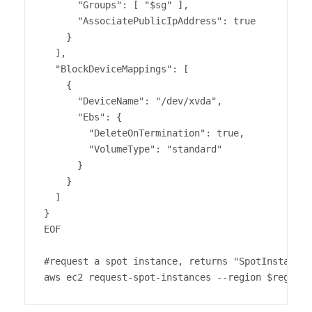
      "Groups": [ "$sg" ],

      "AssociatePublicIpAddress": true

    }

  ],

  "BlockDeviceMappings": [

    {

      "DeviceName": "/dev/xvda",

      "Ebs": {

        "DeleteOnTermination": true,

        "VolumeType": "standard"

      }

    }

  ]

}

EOF

#request a spot instance, returns "SpotInstanceR
aws ec2 request-spot-instances --region $region 