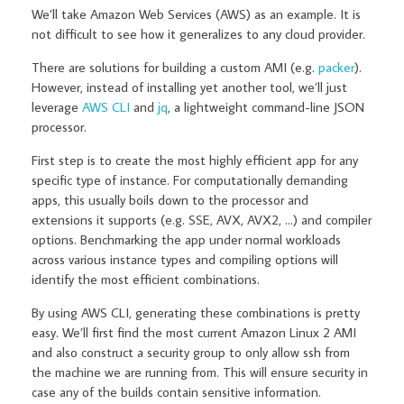
We’ll take Amazon Web Services (AWS) as an example. It is
not difficult to see how it generalizes to any cloud provider.
There are solutions for building a custom AMI (e.g.
packer
).
However, instead of installing yet another tool, we’ll just
leverage
AWS CLI
and
jq
, a lightweight command-line JSON
processor.
First step is to create the most highly efficient app for any
specific type of instance. For computationally demanding
apps, this usually boils down to the processor and
extensions it supports (e.g. SSE, AVX, AVX2, …) and compiler
options. Benchmarking the app under normal workloads
across various instance types and compiling options will
identify the most efficient combinations.
By using AWS CLI, generating these combinations is pretty
easy. We’ll first find the most current Amazon Linux 2 AMI
and also construct a security group to only allow ssh from
the machine we are running from. This will ensure security in
case any of the builds contain sensitive information.