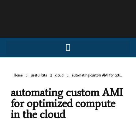
Home
useful bits
cloud
automating custom AMI for opti...
automating custom AMI
for optimized compute
in the cloud