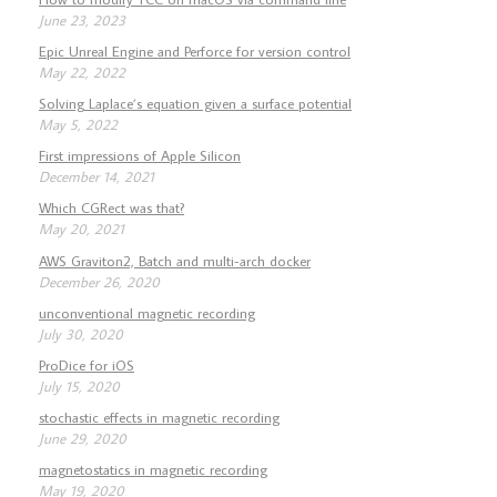
June 23, 2023
Epic Unreal Engine and Perforce for version control
May 22, 2022
Solving Laplace’s equation given a surface potential
May 5, 2022
First impressions of Apple Silicon
December 14, 2021
Which CGRect was that?
May 20, 2021
AWS Graviton2, Batch and multi-arch docker
December 26, 2020
unconventional magnetic recording
July 30, 2020
ProDice for iOS
July 15, 2020
stochastic effects in magnetic recording
June 29, 2020
magnetostatics in magnetic recording
May 19, 2020