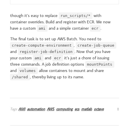
though it’s easy to replace
with
run_scripts/*
container overrides. Build and register with ECR. We now
have a custom
and a simple container
.
ami
ecr
The final task is to set up AWS Batch. You need to
,
create-compute-environment
create-job-queue
and
. Now that you have
register-job-definition
your custom
and
it’s just a chore of issuing
ami
ecr
three commands. A job definition options
mountPoints
and
allow containers to mount and share
volumes
, thereby living up to its name.
/shared
Tags:
AMI
,
automation
,
AWS
,
computing
,
ecs
,
matlab
,
octave