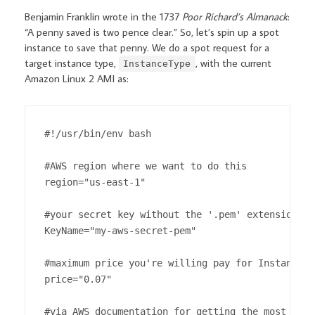
Benjamin Franklin wrote in the 1737
Poor Richard’s Almanack
:
“A penny saved is two pence clear.” So, let’s spin up a spot
instance to save that penny. We do a spot request for a
target instance type,
, with the current
InstanceType
Amazon Linux 2 AMI as:
#!/usr/bin/env bash

#AWS region where we want to do this

region="us-east-1"

#your secret key without the '.pem' extension

KeyName="my-aws-secret-pem"

#maximum price you're willing pay for InstanceTy
price="0.07"

#via AWS documentation for getting the most curr