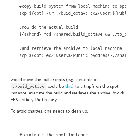
#copy build system from local machine to spot in
scp ${opt} -Cr ./buid_octave ec2-user@${PublicIp
#now do the actual build

${sshcmd} "cd /shared/build_octave && ./to_build
#and retrieve the archive to local machine

scp ${opt} ec2-user@${PublicIpAddress}:/shared/o
would move the build scripts (e.g. contents of
could be
this
) to a tmpfs on the spot
./buid_octave
instance, execute the build and retrieves the archive. Avoids
EBS entirely. Pretty easy.
To avoid charges, one needs to clean up:
#terminate the spot instance
