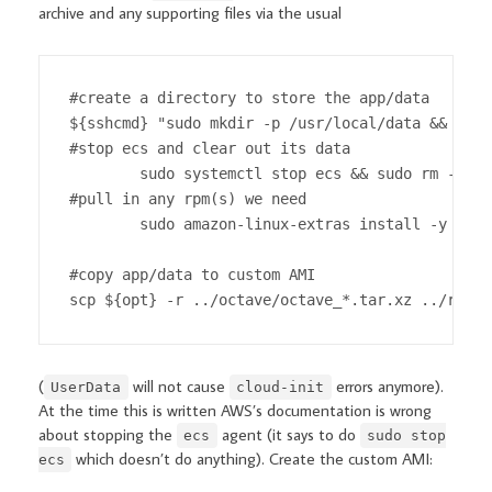
archive and any supporting files via the usual
#create a directory to store the app/data

${sshcmd} "sudo mkdir -p /usr/local/data && sudo
#stop ecs and clear out its data

        sudo systemctl stop ecs && sudo rm -rf /
#pull in any rpm(s) we need

        sudo amazon-linux-extras install -y epel
#copy app/data to custom AMI

scp ${opt} -r ../octave/octave_*.tar.xz ../run_s
(
will not cause
errors anymore).
UserData
cloud-init
At the time this is written AWS’s documentation is wrong
about stopping the
agent (it says to do
ecs
sudo stop
which doesn’t do anything). Create the custom AMI:
ecs