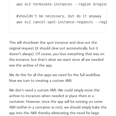
aws ec2 terminate-instances --region $region --i
#shouldn't be necessary, but do it anyway

aws ec2 cancel-spot-instance-requests --region $
This will shutdown the spot instance and clear out the
original request (it should clear out automatically, but it
doesn’t always). Of course, you lose everything that was on
the instance, but that’s what we want since all we needed
was the archive of the app.
We do this for all the apps we need for the full workflow.
Now we turn to creating a custom AMI.
We don’t need a custom AMI. We could simply move the
archive to instances when needed or place them in a
container. However, since the app will be running on some
AMI (either in a container or not), we should simply bake the
app into the AMI thereby eliminating the need for large