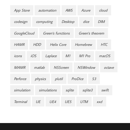
App Store
automation
AWS
Azure
cloud
codesign
computing
Desktop
dice
DIM
GoogleCloud
Green's functions
Green's theorem
HAMR
HDD
Helix Core
Homebrew
HTC
icons
iOS
Laplace
M1
M1 Pro
macOS
MAMR
matlab
NSScreen
NSWindow
octave
Perforce
physics
plutil
ProDice
S3
simulation
simulations
sqlite
sqlite3
swift
Terminal
UE
UE4
UE5
UTM
xxd