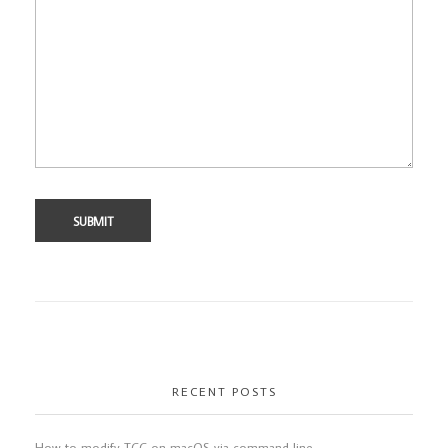
RECENT POSTS
How to modify TCC on macOS via command line