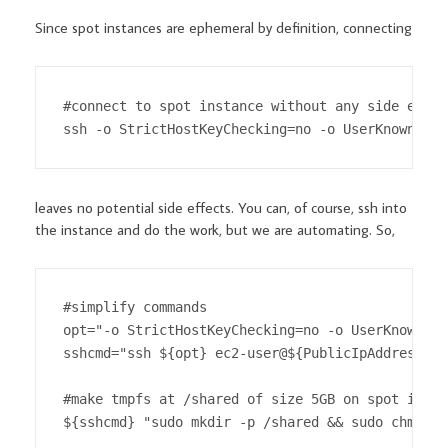
Since spot instances are ephemeral by definition, connecting
#connect to spot instance without any side effect
ssh -o StrictHostKeyChecking=no -o UserKnownHost
leaves no potential side effects. You can, of course, ssh into
the instance and do the work, but we are automating. So,
#simplify commands

opt="-o StrictHostKeyChecking=no -o UserKnownHos
sshcmd="ssh ${opt} ec2-user@${PublicIpAddress}"

#make tmpfs at /shared of size 5GB on spot instan
${sshcmd} "sudo mkdir -p /shared && sudo chmod 7