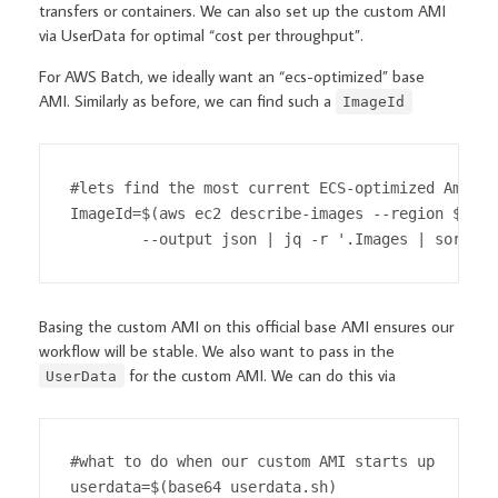
transfers or containers. We can also set up the custom AMI
via UserData for optimal “cost per throughput”.
For AWS Batch, we ideally want an “ecs-optimized” base
AMI. Similarly as before, we can find such a
ImageId
#lets find the most current ECS-optimized Amazon
ImageId=$(aws ec2 describe-images --region $regi
        --output json | jq -r '.Images | sort_by
Basing the custom AMI on this official base AMI ensures our
workflow will be stable. We also want to pass in the
for the custom AMI. We can do this via
UserData
#what to do when our custom AMI starts up

userdata=$(base64 userdata.sh)