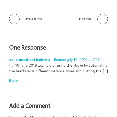
Previous Post
Next Post
One Response
July 10, 2019 at 7:23 am
cloud, matlab and leadership – Entonos
[…] 10 June 2019 Example of using the above by automating
the build across different instance types and putting the […]
Reply
Add a Comment